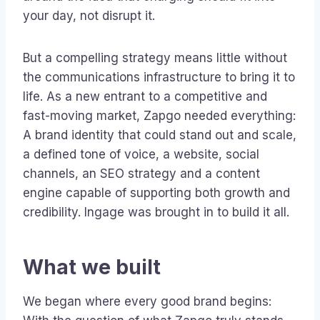
your day, not disrupt it.
But a compelling strategy means little without
the communications infrastructure to bring it to
life. As a new entrant to a competitive and
fast-moving market, Zapgo needed everything:
A brand identity that could stand out and scale,
a defined tone of voice, a website, social
channels, an SEO strategy and a content
engine capable of supporting both growth and
credibility. Ingage was brought in to build it all.
What we built
We began where every good brand begins: