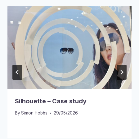
Silhouette – Case study
By
Simon Hobbs
29/05/2026