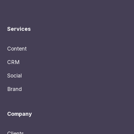
Services
Content
CRM
Social
Brand
Company
Clients