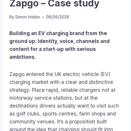
Zapgo – Case study
By
Simon Hobbs
08/06/2026
Building an EV charging brand from the
ground up: Identity, voice, channels and
content for a start-up with serious
ambitions.
Zapgo entered the UK electric vehicle (EV)
charging market with a clear and distinctive
strategy: Place rapid, reliable chargers not at
motorway service stations, but at the
destinations drivers actually want to visit such
as golf clubs, sports centres, farm shops and
community venues. It’s a proposition built
around the idea that charging should fit into