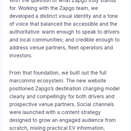
With the question of what Zapgo truly stands
for. Working with the Zapgo team, we
developed a distinct visual identity and a tone
of voice that balanced the accessible and the
authoritative: warm enough to speak to drivers
and local communities; and credible enough to
address venue partners, fleet operators and
investors.
From that foundation, we built out the full
marcomms ecosystem. The new website
positioned Zapgo’s destination charging model
clearly and compellingly for both drivers and
prospective venue partners. Social channels
were launched with a content strategy
designed to grow an engaged audience from
scratch, mixing practical EV information,