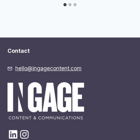
Contact
hello@ingagecontent.com
LinkedIn
Instagram