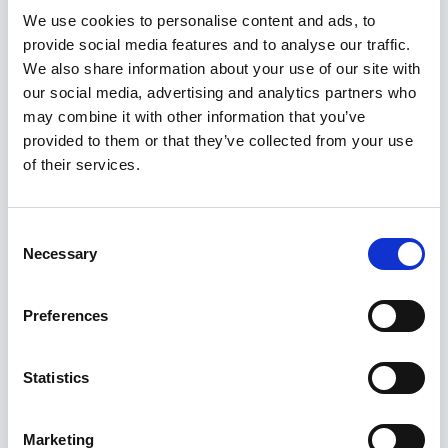
We use cookies to personalise content and ads, to
Ingage ran Zapgo’s entire marketing and
provide social media features and to analyse our traffic.
communications operation from brand creation
We also share information about your use of our site with
through to day-to-day community
our social media, advertising and analytics partners who
management giving the founding team the
may combine it with other information that you’ve
freedom to focus on building the network itself.
provided to them or that they’ve collected from your use
As Zapgo has grown its presence across the
of their services.
UK, from Somerset farm shops to Lancashire
sports clubs, the brand and communications
Consent
platform we built has scaled with it.
Necessary
Selection
The relationship has been genuinely
Preferences
collaborative. As one Zapgo Strategy Lead put
it: “You have been dedicated, proactive and
Statistics
effective partners, and it has been a privilege
to bounce ideas off you.”
Marketing