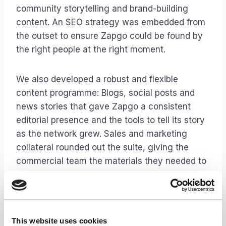
community storytelling and brand-building
content. An SEO strategy was embedded from
the outset to ensure Zapgo could be found by
the right people at the right moment.
We also developed a robust and flexible
content programme: Blogs, social posts and
news stories that gave Zapgo a consistent
editorial presence and the tools to tell its story
as the network grew. Sales and marketing
collateral rounded out the suite, giving the
commercial team the materials they needed to
bring new venues on board with confidence.
The outcome
This website uses cookies