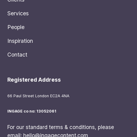
Services
People
Inspiration
Contact
Registered Address
66 Paul Street London EC2A 4NA
INGAGE co no: 13052061
For our standard terms & conditions, please
email:
hello@ingagecontent.com